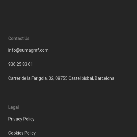
Contact Us
info@sumagraf.com
936 25 83 61
Carrer de la Farigola, 32, 08755 Castellbisbal, Barcelona
Legal
Privacy Policy
Cookies Policy