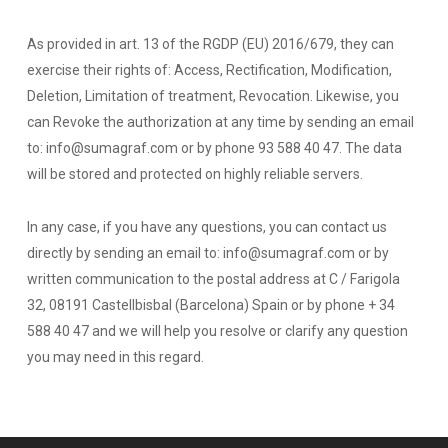
As provided in art. 13 of the RGDP (EU) 2016/679, they can
exercise their rights of: Access, Rectification, Modification,
Deletion, Limitation of treatment, Revocation. Likewise, you
can Revoke the authorization at any time by sending an email
to: info@sumagraf.com or by phone 93 588 40 47. The data
will be stored and protected on highly reliable servers.
In any case, if you have any questions, you can contact us
directly by sending an email to: info@sumagraf.com or by
written communication to the postal address at C / Farigola
32, 08191 Castellbisbal (Barcelona) Spain or by phone + 34
588 40 47 and we will help you resolve or clarify any question
you may need in this regard.