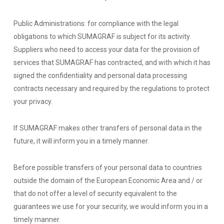
Public Administrations: for compliance with the legal
obligations to which SUMAGRAF is subject for its activity.
Suppliers who need to access your data for the provision of
services that SUMAGRAF has contracted, and with which it has
signed the confidentiality and personal data processing
contracts necessary and required by the regulations to protect
your privacy.
If SUMAGRAF makes other transfers of personal data in the
future, it will inform you in a timely manner.
Before possible transfers of your personal data to countries
outside the domain of the European Economic Area and / or
that do not offer a level of security equivalent to the
guarantees we use for your security, we would inform you in a
timely manner.