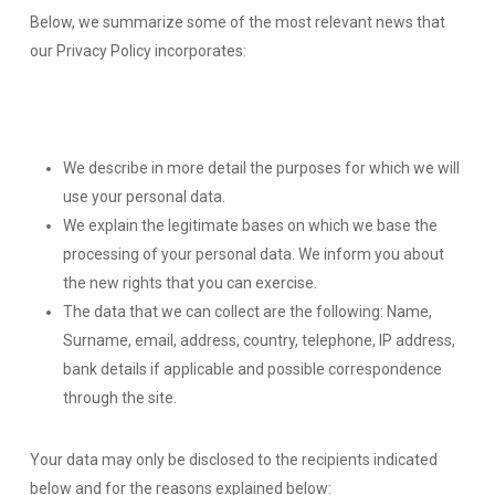
Below, we summarize some of the most relevant news that
our Privacy Policy incorporates:
We describe in more detail the purposes for which we will
use your personal data.
We explain the legitimate bases on which we base the
processing of your personal data. We inform you about
the new rights that you can exercise.
The data that we can collect are the following: Name,
Surname, email, address, country, telephone, IP address,
bank details if applicable and possible correspondence
through the site.
Your data may only be disclosed to the recipients indicated
below and for the reasons explained below: