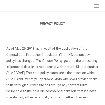
Menu
Skip
to
main
content
PRIVACY POLICY
As of May 25, 2018, as a result of the application of the
General Data Protection Regulation (“RGPD”), our privacy
policy has changed. The Privacy Policy governs the processing
of personal data in its relationship with Inerum, SL (hereinafter
SUMAGRAF) This data policy establishes the bases on which
SUMAGRAF treats your personal data when you provide them
to us through our website or Through any contact form
including also the possible commercial contacts that we have
maintained, either personally or through other channels.