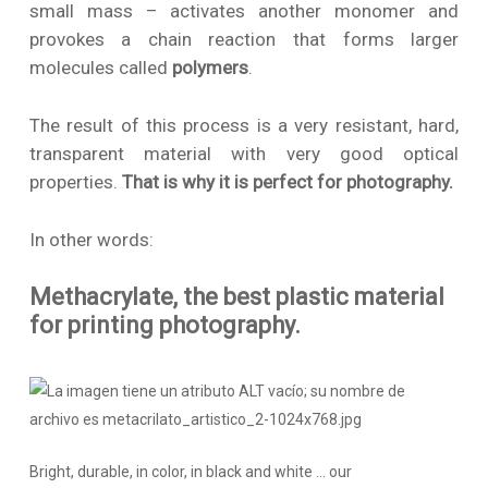
small mass – activates another monomer and
provokes a chain reaction that forms larger
molecules called
polymers
.
The result of this process is a very resistant, hard,
transparent material with very good optical
properties.
That is why it is perfect for photography.
In other words:
Methacrylate, the best plastic material
for printing photography.
Bright, durable, in color, in black and white … our