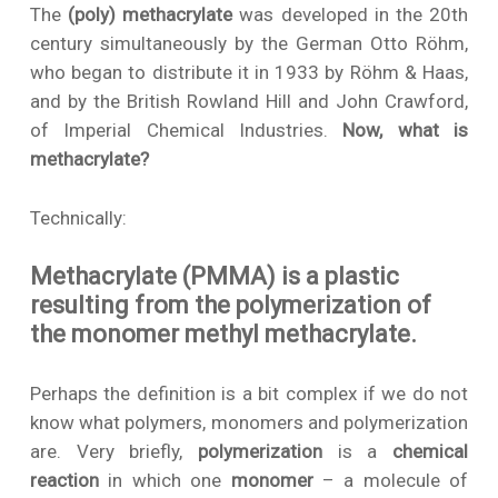
The
(poly) methacrylate
was developed in the 20th
century simultaneously by the German Otto Röhm,
who began to distribute it in 1933 by Röhm & Haas,
and by the British Rowland Hill and John Crawford,
of Imperial Chemical Industries.
Now, what is
methacrylate?
Technically:
Methacrylate (PMMA) is a plastic
resulting from the polymerization of
the monomer methyl methacrylate.
Perhaps the definition is a bit complex if we do not
know what polymers, monomers and polymerization
are. Very briefly,
polymerization
is a
chemical
reaction
in which one
monomer
– a molecule of