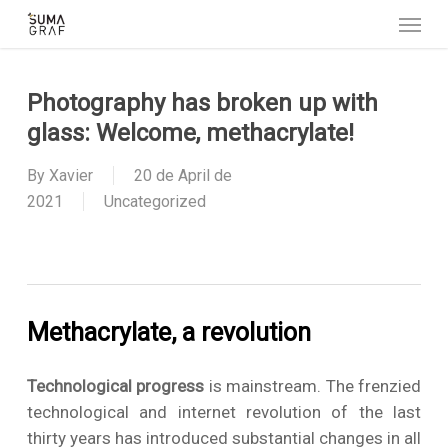
Menu
Skip
to
main
content
Photography has broken up with
glass: Welcome, methacrylate!
By
Xavier
20 de April de
2021
Uncategorized
Methacrylate, a revolution
Technological progress
is mainstream. The frenzied
technological and internet revolution of the last
thirty years has introduced substantial changes in all