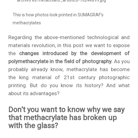
This is how photos look printed in SUMAGRAF’s
methacrylates
Regarding the above-mentioned technological and
materials revolution, in this post we want to expose
the
changes introduced by the development of
polymethacrylate in the field of photography.
As you
probably already know, methacrylate has become
the king material of 21st century photographic
printing. But do you know its history? And what
about its advantages?
Don’t you want to know why we say
that methacrylate has broken up
with the glass?