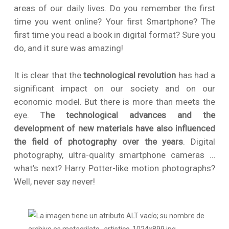
areas of our daily lives. Do you remember the first
time you went online? Your first Smartphone? The
first time you read a book in digital format? Sure you
do, and it sure was amazing!
It is clear that the
technological revolution
has had a
significant impact on our society and on our
economic model. But there is more than meets the
eye. T
he technological advances and the
development of new materials have also influenced
the field of photography over the years
. Digital
photography, ultra-quality smartphone cameras …
what’s next? Harry Potter-like motion photographs?
Well, never say never!