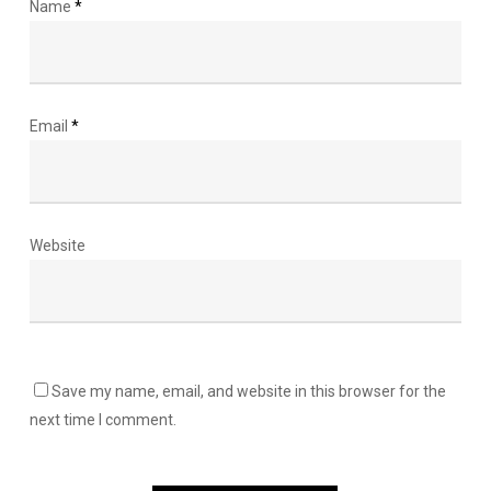
Name
*
Email
*
Website
Save my name, email, and website in this browser for the
next time I comment.