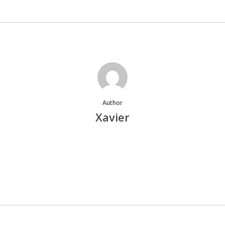
Author
Xavier
More posts by Xavier