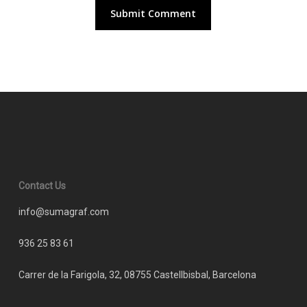
Contact Us
info@sumagraf.com
936 25 83 61
Carrer de la Farigola, 32, 08755 Castellbisbal, Barcelona