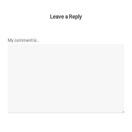
Leave a Reply
My comment is..