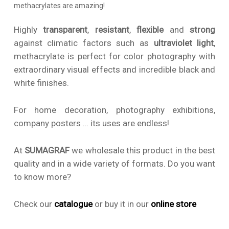
methacrylates are amazing!
Highly
transparent
,
resistant
,
flexible
and
strong
against climatic factors such as
ultraviolet light
,
methacrylate is perfect for color photography with
extraordinary visual effects and incredible black and
white finishes.
For home decoration, photography exhibitions,
company posters … its uses are endless!
At
SUMAGRAF
we wholesale this product in the best
quality and in a wide variety of formats. Do you want
to know more?
Check our
catalogue
or buy it in our
online
store